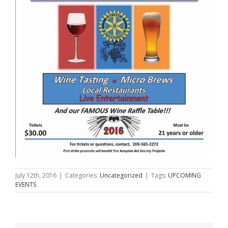
July 12th, 2016
|
Categories:
Uncategorized
|
Tags:
UPCOMING
EVENTS