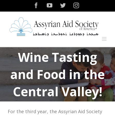
Skip
Facebook
YouTube
Twitter
Instagram
to
content
Wine Tasting
and Food in the
Central Valley!
For the third year, the Assyrian Aid Society