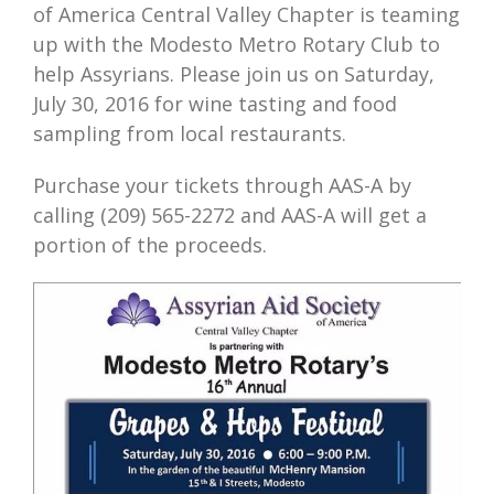
of America Central Valley Chapter is teaming
up with the Modesto Metro Rotary Club to
help Assyrians. Please join us on Saturday,
July 30, 2016 for wine tasting and food
sampling from local restaurants.
Purchase your tickets through AAS-A by
calling (209) 565-2272 and AAS-A will get a
portion of the proceeds.