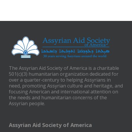
The Assyrian Aid Society of America is a charitable
501(c)(3) humanitarian organization dedicated for
over a quarter-century to helping Assyrians in
need, promoting Assyrian culture and heritage, and
focusing American and international attention on
the needs and humanitarian concerns of the
Assyrian people.
Assyrian Aid Society of America