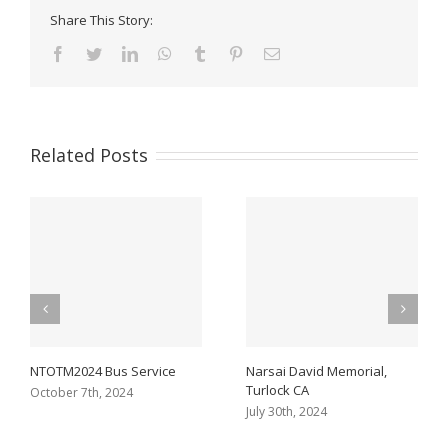
Share This Story:
Facebook
Twitter
LinkedIn
WhatsApp
Tumblr
Pinterest
Email
Related Posts
NTOTM2024 Bus Service
Narsai David Memorial,
Turlock CA
October 7th, 2024
July 30th, 2024