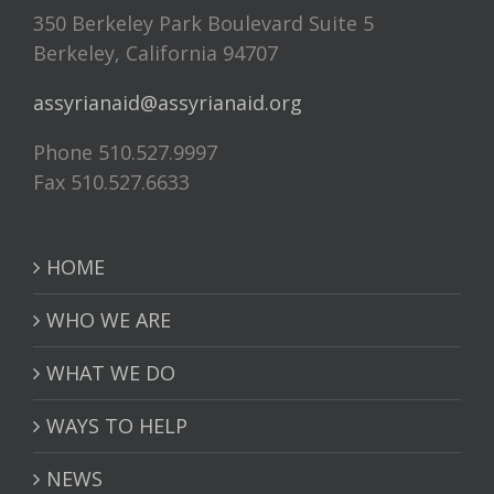
350 Berkeley Park Boulevard Suite 5
Berkeley, California 94707
assyrianaid@assyrianaid.org
Phone 510.527.9997
Fax 510.527.6633
HOME
WHO WE ARE
WHAT WE DO
WAYS TO HELP
NEWS