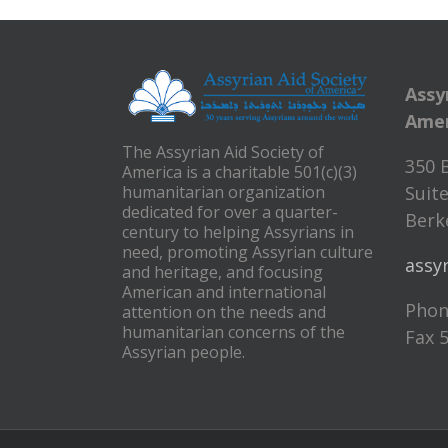
Assy
Amer
The Assyrian Aid Society of
350 
America is a charitable 501(c)(3)
humanitarian organization
Suite
dedicated for over a quarter-
Berke
century to helping Assyrians in
need, promoting Assyrian culture
assy
and heritage, and focusing
American and international
Phon
attention on the needs and
humanitarian concerns of the
Fax 
Assyrian people.