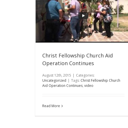
Christ Fellowship Church Aid
Operation Continues
August 12th, 2015
|
Categories:
Uncategorized
|
Tags:
Christ Fellowship Church
Aid Operation Continues
,
video
Read More