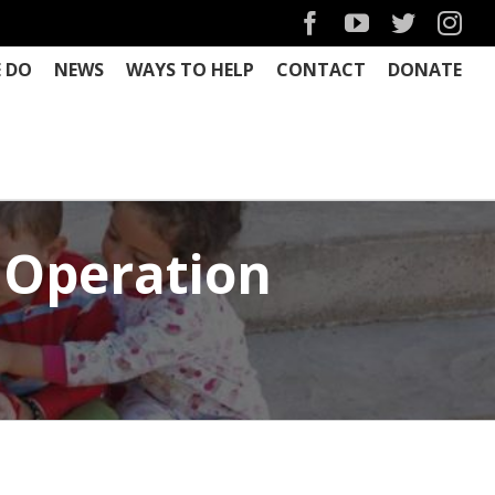
Facebook
YouTube
Twitter
Ins
 DO
NEWS
WAYS TO HELP
CONTACT
DONATE
 Operation