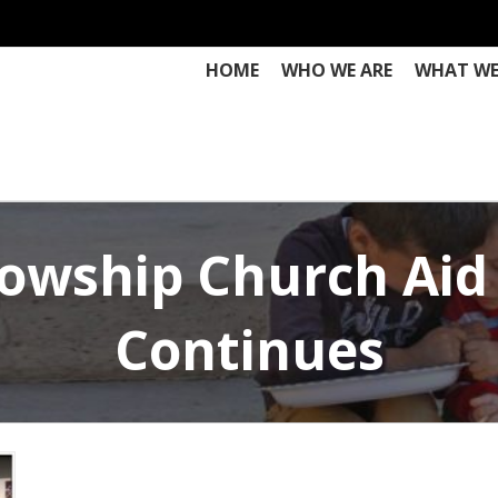
HOME
WHO WE ARE
WHAT WE
llowship Church Aid
Continues