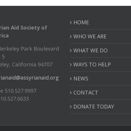
HOME
rian Aid Society of
ica
WHO WE ARE
Berkeley Park Boulevard
WHAT WE DO
 5
ley, California 94707
WAYS TO HELP
rianaid@assyrianaid.org
NEWS
e 510.527.9997
CONTACT
510.527.6633
DONATE TODAY