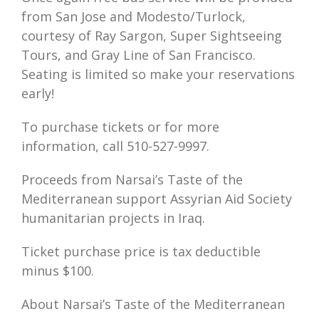
from San Jose and Modesto/Turlock,
courtesy of Ray Sargon, Super Sightseeing
Tours, and Gray Line of San Francisco.
Seating is limited so make your reservations
early!
To purchase tickets or for more
information, call 510-527-9997.
Proceeds from Narsai’s Taste of the
Mediterranean support Assyrian Aid Society
humanitarian projects in Iraq.
Ticket purchase price is tax deductible
minus $100.
About Narsai’s Taste of the Mediterranean