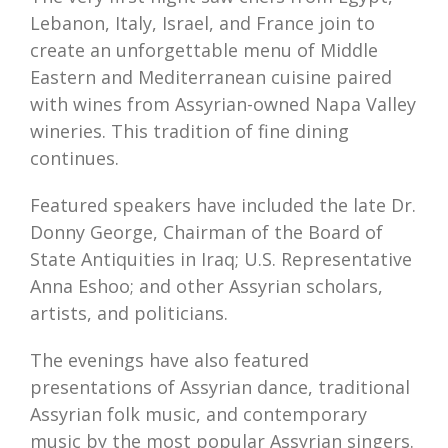
Lebanon, Italy, Israel, and France join to
create an unforgettable menu of Middle
Eastern and Mediterranean cuisine paired
with wines from Assyrian-owned Napa Valley
wineries. This tradition of fine dining
continues.
Featured speakers have included the late Dr.
Donny George, Chairman of the Board of
State Antiquities in Iraq; U.S. Representative
Anna Eshoo; and other Assyrian scholars,
artists, and politicians.
The evenings have also featured
presentations of Assyrian dance, traditional
Assyrian folk music, and contemporary
music by the most popular Assyrian singers.