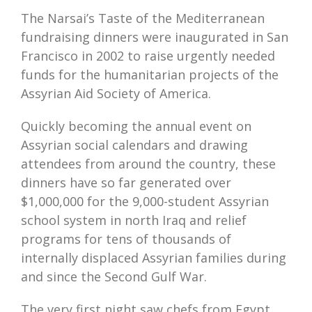
The Narsai’s Taste of the Mediterranean
fundraising dinners were inaugurated in San
Francisco in 2002 to raise urgently needed
funds for the humanitarian projects of the
Assyrian Aid Society of America.
Quickly becoming the annual event on
Assyrian social calendars and drawing
attendees from around the country, these
dinners have so far generated over
$1,000,000 for the 9,000-student Assyrian
school system in north Iraq and relief
programs for tens of thousands of
internally displaced Assyrian families during
and since the Second Gulf War.
The very first night saw chefs from Egypt,