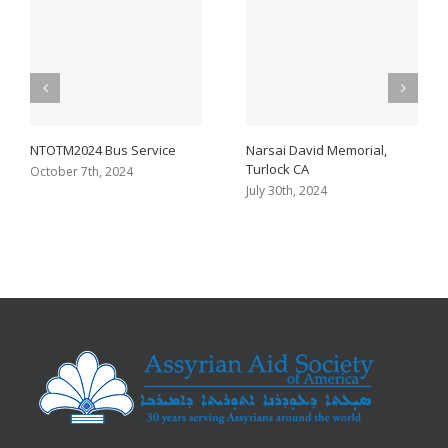
NTOTM2024 Bus Service
Narsai David Memorial,
Turlock CA
October 7th, 2024
July 30th, 2024