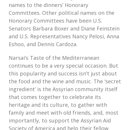
names to the dinners’ Honorary
Committees. Other political names on the
Honorary Committees have been U.S.
Senators Barbara Boxer and Diane Feinstein
and U.S. Representatives Nancy Pelosi, Anna
Eshoo, and Dennis Cardoza.
Narsai’s Taste of the Mediterranean
continues to be a very special occasion. But
this popularity and success isn’t just about
the food and the wine and music. The ‘secret
ingredient’ is the Assyrian community itself
that comes together to celebrate its
heritage and its culture, to gather with
family and meet with old friends, and, most
importantly, to support the Assyrian Aid
Society of America and help their fellow