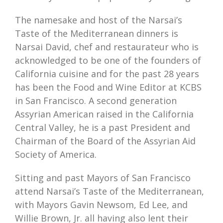
The namesake and host of the Narsai’s
Taste of the Mediterranean dinners is
Narsai David, chef and restaurateur who is
acknowledged to be one of the founders of
California cuisine and for the past 28 years
has been the Food and Wine Editor at KCBS
in San Francisco. A second generation
Assyrian American raised in the California
Central Valley, he is a past President and
Chairman of the Board of the Assyrian Aid
Society of America.
Sitting and past Mayors of San Francisco
attend Narsai’s Taste of the Mediterranean,
with Mayors Gavin Newsom, Ed Lee, and
Willie Brown, Jr. all having also lent their