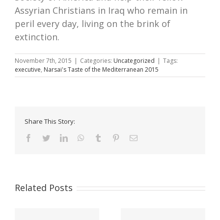
Assyrian Christians in Iraq who remain in
peril every day, living on the brink of
extinction.
November 7th, 2015
|
Categories:
Uncategorized
|
Tags:
executive
,
Narsai's Taste of the Mediterranean 2015
Share This Story:
Facebook
Twitter
LinkedIn
WhatsApp
Tumblr
Pinterest
Email
Related Posts