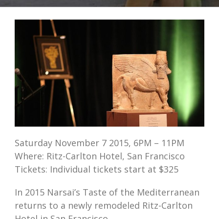
Saturday November 7 2015, 6PM – 11PM
Where: Ritz-Carlton Hotel, San Francisco
Tickets: Individual tickets start at $325
In 2015 Narsai’s Taste of the Mediterranean
returns to a newly remodeled Ritz-Carlton
Hotel in San Francisco.