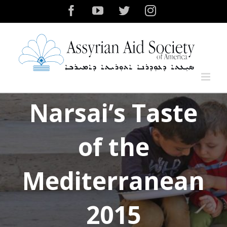
Skip
Facebook
YouTube
Twitter
Instagram
to
content
Narsai’s Taste
of the
Mediterranean
2015