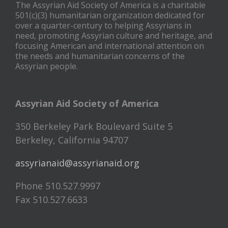
The Assyrian Aid Society of America is a charitable
501(c)(3) humanitarian organization dedicated for
over a quarter-century to helping Assyrians in
need, promoting Assyrian culture and heritage, and
focusing American and international attention on
the needs and humanitarian concerns of the
Assyrian people.
Assyrian Aid Society of America
350 Berkeley Park Boulevard Suite 5
Berkeley, California 94707
assyrianaid@assyrianaid.org
Phone 510.527.9997
Fax 510.527.6633