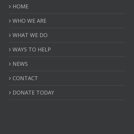
HOME
WHO WE ARE
WHAT WE DO
WAYS TO HELP
NEWS
CONTACT
DONATE TODAY