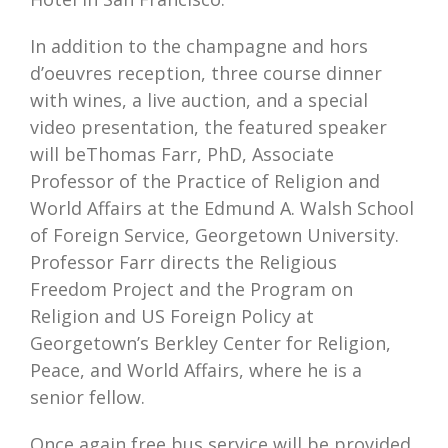
In addition to the champagne and hors
d’oeuvres reception, three course dinner
with wines, a live auction, and a special
video presentation, the featured speaker
will beThomas Farr, PhD, Associate
Professor of the Practice of Religion and
World Affairs at the Edmund A. Walsh School
of Foreign Service, Georgetown University.
Professor Farr directs the Religious
Freedom Project and the Program on
Religion and US Foreign Policy at
Georgetown’s Berkley Center for Religion,
Peace, and World Affairs, where he is a
senior fellow.
Once again free bus service will be provided