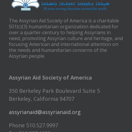
The Assyrian Aid Society of America is a charitable
501(c)(3) humanitarian organization dedicated for
over a quarter-century to helping Assyrians in
need, promoting Assyrian culture and heritage, and
focusing American and international attention on
the needs and humanitarian concerns of the
Assyrian people.
Assyrian Aid Society of America
350 Berkeley Park Boulevard Suite 5
Berkeley, California 94707
assyrianaid@assyrianaid.org
Phone 510.527.9997