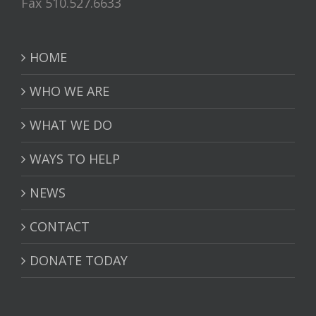
Fax 510.527.6633
HOME
WHO WE ARE
WHAT WE DO
WAYS TO HELP
NEWS
CONTACT
DONATE TODAY