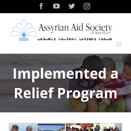
Skip
Facebook
YouTube
Twitter
Instagram
to
content
Implemented a
Relief Program