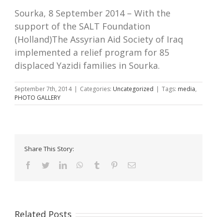
Sourka, 8 September 2014 – With the
support of the SALT Foundation
(Holland)The Assyrian Aid Society of Iraq
implemented a relief program for 85
displaced Yazidi families in Sourka.
September 7th, 2014
|
Categories:
Uncategorized
|
Tags:
media
,
PHOTO GALLERY
Share This Story:
Facebook
Twitter
LinkedIn
WhatsApp
Tumblr
Pinterest
Email
Related Posts