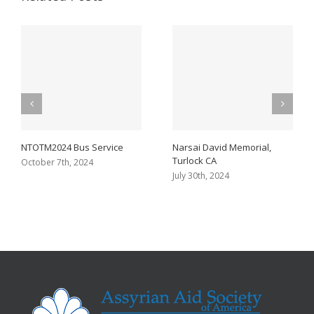
NTOTM2024 Bus Service
Narsai David Memorial,
Turlock CA
October 7th, 2024
July 30th, 2024