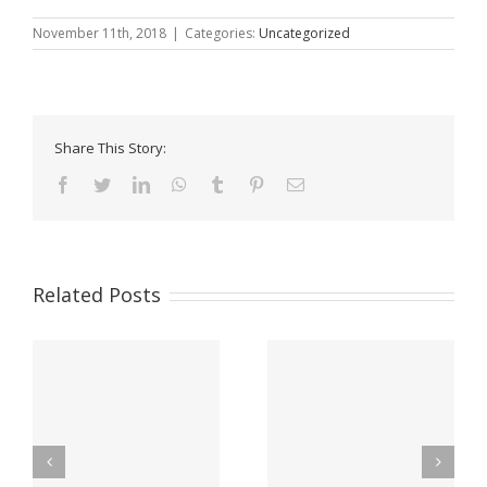
November 11th, 2018
|
Categories:
Uncategorized
Share This Story:
Facebook
Twitter
LinkedIn
WhatsApp
Tumblr
Pinterest
Email
Related Posts