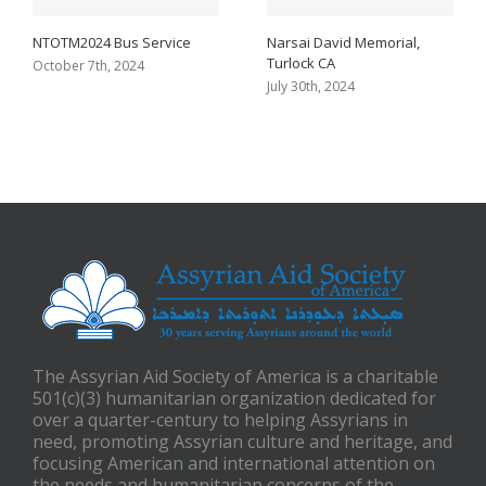
NTOTM2024 Bus Service
Narsai David Memorial,
Turlock CA
October 7th, 2024
July 30th, 2024
The Assyrian Aid Society of America is a charitable
501(c)(3) humanitarian organization dedicated for
over a quarter-century to helping Assyrians in
need, promoting Assyrian culture and heritage, and
focusing American and international attention on
the needs and humanitarian concerns of the