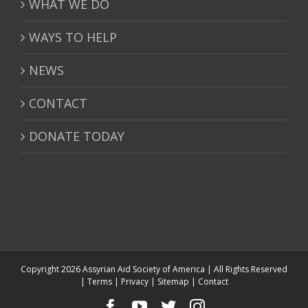
WHAT WE DO
WAYS TO HELP
NEWS
CONTACT
DONATE TODAY
Copyright 2026 Assyrian Aid Society of America | All Rights Reserved
|
Terms
|
Privacy
|
Sitemap
|
Contact
Facebook
YouTube
Twitter
Instagram