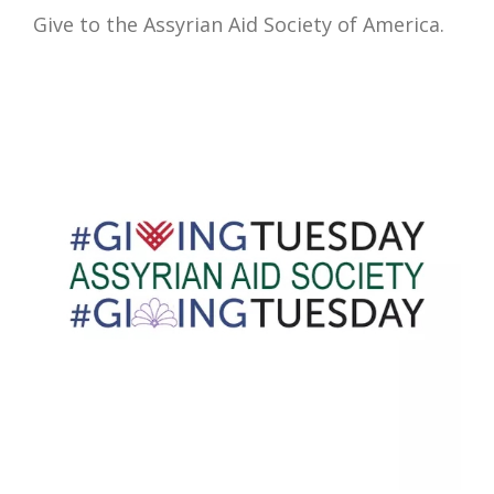
Give to the Assyrian Aid Society of America.