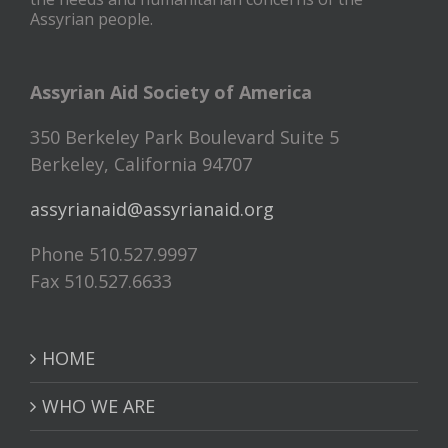
Assyrian people.
Assyrian Aid Society of America
350 Berkeley Park Boulevard Suite 5
Berkeley, California 94707
assyrianaid@assyrianaid.org
Phone 510.527.9997
Fax 510.527.6633
HOME
WHO WE ARE