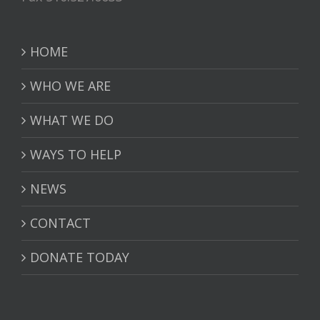
HOME
WHO WE ARE
WHAT WE DO
WAYS TO HELP
NEWS
CONTACT
DONATE TODAY