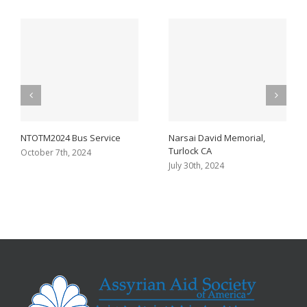
NTOTM2024 Bus Service
Narsai David Memorial,
Turlock CA
October 7th, 2024
July 30th, 2024