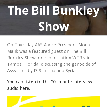
The Bill Bunkley
Show
On Thursday AAS-A Vice President Mona
Malik was a featured guest on The Bill
Bunkley Show, on radio station WTBN in
Tampa, Florida, discussing the genocide of
Assyrians by ISIS in Iraq and Syria.
You can listen to the 20-minute interview
audio here.