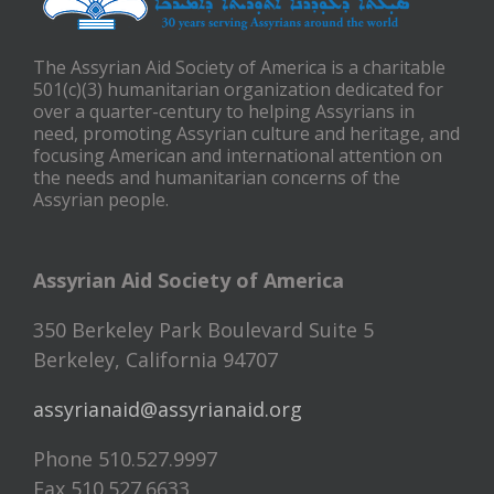
The Assyrian Aid Society of America is a charitable
501(c)(3) humanitarian organization dedicated for
over a quarter-century to helping Assyrians in
need, promoting Assyrian culture and heritage, and
focusing American and international attention on
the needs and humanitarian concerns of the
Assyrian people.
Assyrian Aid Society of America
350 Berkeley Park Boulevard Suite 5
Berkeley, California 94707
assyrianaid@assyrianaid.org
Phone 510.527.9997
Fax 510.527.6633