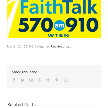
March 12th, 2016
|
Categories:
Uncategorized
Share This Story:
Facebook
Twitter
LinkedIn
WhatsApp
Tumblr
Pinterest
Email
Related Posts