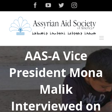
Skip
Facebook
YouTube
Twitter
Instagram
to
content
AAS-A Vice
President Mona
Malik
Interviewed on