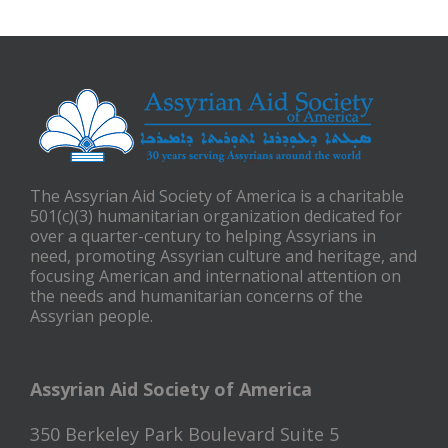
The Assyrian Aid Society of America is a charitable
501(c)(3) humanitarian organization dedicated for
over a quarter-century to helping Assyrians in
need, promoting Assyrian culture and heritage, and
focusing American and international attention on
the needs and humanitarian concerns of the
Assyrian people.
Assyrian Aid Society of America
350 Berkeley Park Boulevard Suite 5