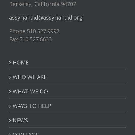
Berkeley, California 94707
assyrianaid@assyrianaid.org
Phone 510.527.9997
Fax 510.527.6633
HOME
WHO WE ARE
WHAT WE DO
WAYS TO HELP
NEWS
CONTACT