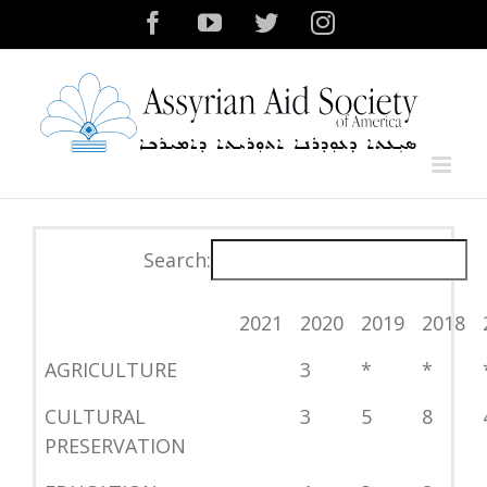
Skip
Facebook
YouTube
Twitter
Instagram
to
content
Search:
2021
2020
2019
2018
AGRICULTURE
3
*
*
CULTURAL
3
5
8
PRESERVATION