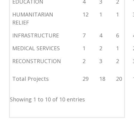
EDUCATION
4
3
2
HUMANITARIAN
12
1
1
RELIEF
INFRASTRUCTURE
7
4
6
MEDICAL SERVICES
1
2
1
RECONSTRUCTION
2
3
2
Total Projects
29
18
20
Showing 1 to 10 of 10 entries