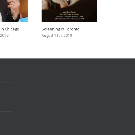
 in Chicago
Screening in Toronto
 2019
August 11th, 2019