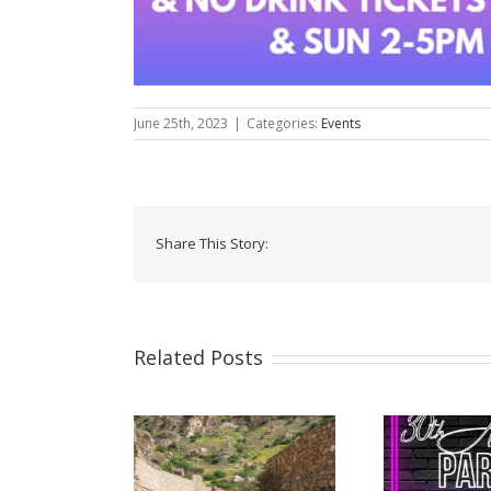
June 25th, 2023
|
Categories:
Events
Share This Story:
Related Posts