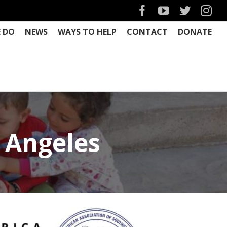
Facebook
YouTube
Twitter
Ins
 DO
NEWS
WAYS TO HELP
CONTACT
DONATE
 Angeles