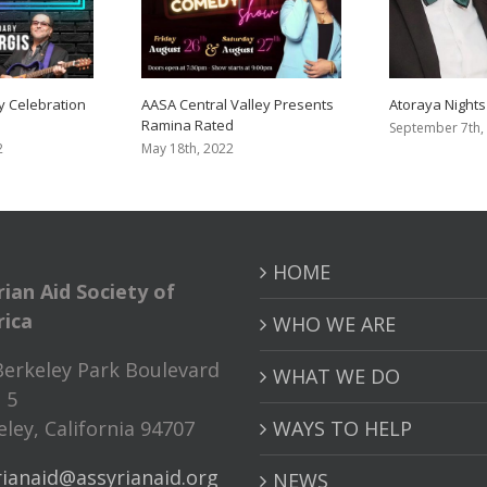
y Celebration
AASA Central Valley Presents
Atoraya Nights
Ramina Rated
September 7th,
2
May 18th, 2022
HOME
rian Aid Society of
ica
WHO WE ARE
Berkeley Park Boulevard
WHAT WE DO
 5
ley, California 94707
WAYS TO HELP
rianaid@assyrianaid.org
NEWS