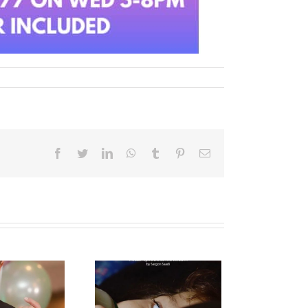
Facebook
Twitter
LinkedIn
WhatsApp
Tumblr
Pinterest
Email