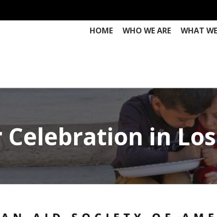
HOME
WHO WE ARE
WHAT WE
Celebration in Los