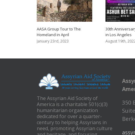
AASA Group Tour to The
30th Anniversar
Homeland in April
in Los Angeles
January 23rd, 2023
August 19th, 202
Assy
Amer
The Assyrian Aid Society of
350 
America is a charitable 501(c)(3)
humanitarian organization
Suite
dedicated for over a quarter-
Berke
century to helping Assyrians in
need, promoting Assyrian culture
assy
and heritage, and focusing