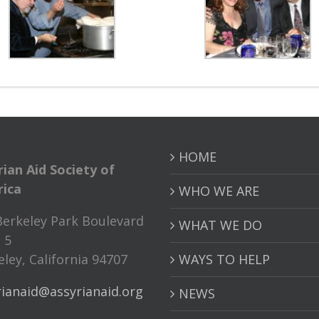
HOME
rian Aid Society of
ica
WHO WE ARE
Berkeley Park Boulevard
WHAT WE DO
 5
ley, California 94707
WAYS TO HELP
rianaid@assyrianaid.org
NEWS