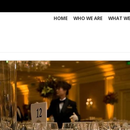
HOME
WHO WE ARE
WHAT WE