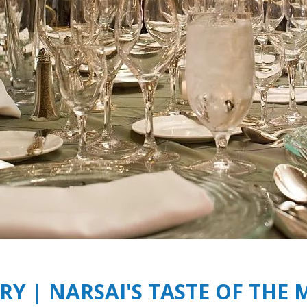
Y | NARSAI'S TASTE OF THE