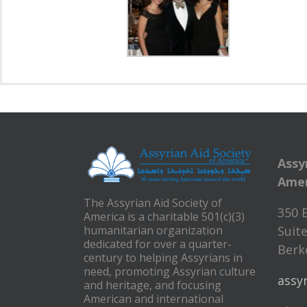
Assy
Amer
The Assyrian Aid Society of
350 
America is a charitable 501(c)(3)
humanitarian organization
Suite
dedicated for over a quarter-
Berke
century to helping Assyrians in
need, promoting Assyrian culture
assy
and heritage, and focusing
American and international