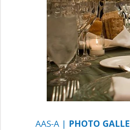
AAS-A |
PHOTO GALLER