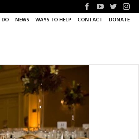
Facebook
YouTube
Twitter
Ins
 DO
NEWS
WAYS TO HELP
CONTACT
DONATE