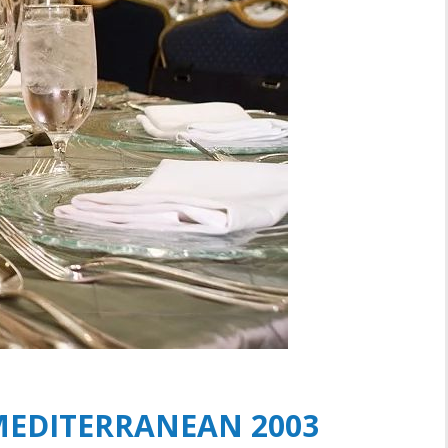
 MEDITERRANEAN 2003