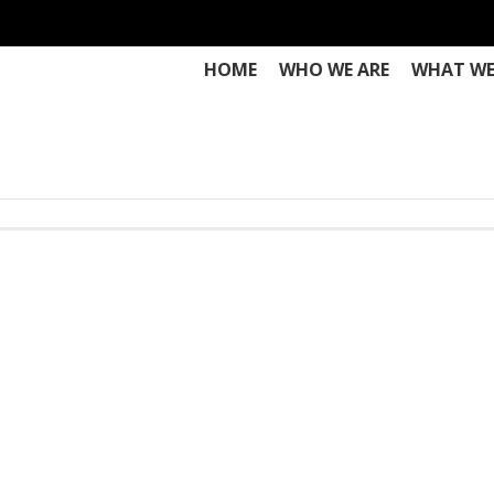
HOME
WHO WE ARE
WHAT WE