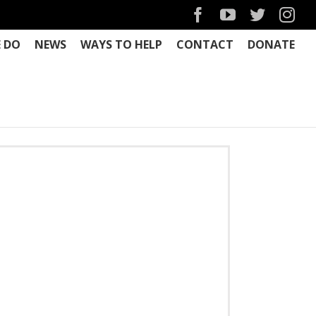
Facebook
YouTube
Twitter
Ins
 DO
NEWS
WAYS TO HELP
CONTACT
DONATE