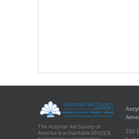
Assy
Amer
The Assyrian Aid Society of
350 
America is a charitable 501(c)(3)
humanitarian organization