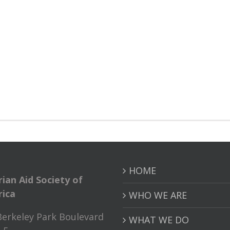
HOME
rian Aid Society of
ica
WHO WE ARE
Berkeley Park Boulevard
WHAT WE DO