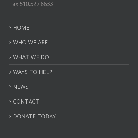
Fax 510.527.6633
HOME
WHO WE ARE
WHAT WE DO
WAYS TO HELP
NEWS
CONTACT
DONATE TODAY