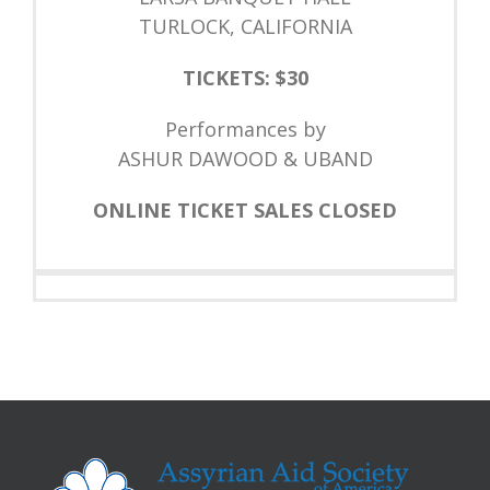
TURLOCK, CALIFORNIA
TICKETS: $30
Performances by
ASHUR DAWOOD & UBAND
ONLINE TICKET SALES CLOSED