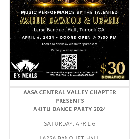
AASA CENTRAL VALLEY CHAPTER
PRESENTS
AKITU DANCE PARTY 2024
SATURDAY, APRIL 6
LARSA BANQUET HALL