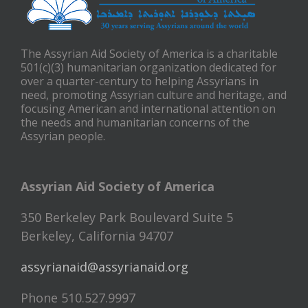
The Assyrian Aid Society of America is a charitable
501(c)(3) humanitarian organization dedicated for
over a quarter-century to helping Assyrians in
need, promoting Assyrian culture and heritage, and
focusing American and international attention on
the needs and humanitarian concerns of the
Assyrian people.
Assyrian Aid Society of America
350 Berkeley Park Boulevard Suite 5
Berkeley, California 94707
assyrianaid@assyrianaid.org
Phone 510.527.9997